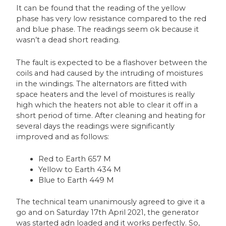
It can be found that the reading of the yellow
phase has very low resistance compared to the red
and blue phase. The readings seem ok because it
wasn’t a dead short reading.
The fault is expected to be a flashover between the
coils and had caused by the intruding of moistures
in the windings. The alternators are fitted with
space heaters and the level of moistures is really
high which the heaters not able to clear it off in a
short period of time. After cleaning and heating for
several days the readings were significantly
improved and as follows:
Red to Earth 657 M
Yellow to Earth 434 M
Blue to Earth 449 M
The technical team unanimously agreed to give it a
go and on Saturday 17th April 2021, the generator
was started adn loaded and it works perfectly. So,