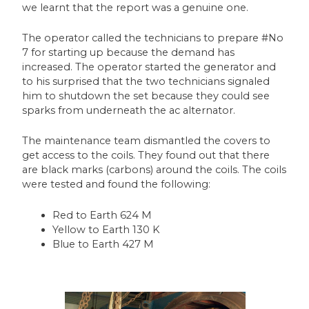
we learnt that the report was a genuine one.
The operator called the technicians to prepare #No
7 for starting up because the demand has
increased. The operator started the generator and
to his surprised that the two technicians signaled
him to shutdown the set because they could see
sparks from underneath the ac alternator.
The maintenance team dismantled the covers to
get access to the coils. They found out that there
are black marks (carbons) around the coils. The coils
were tested and found the following:
Red to Earth 624 M
Yellow to Earth 130 K
Blue to Earth 427 M