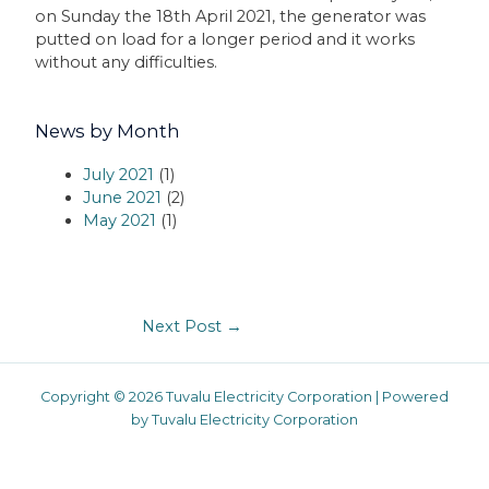
on Sunday the 18th April 2021, the generator was
putted on load for a longer period and it works
without any difficulties.
News by Month
July 2021
(1)
June 2021
(2)
May 2021
(1)
Next Post
→
Copyright © 2026 Tuvalu Electricity Corporation | Powered
by Tuvalu Electricity Corporation