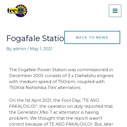
Skip
MAI
to
content
ME
Post
navigation
Fogafale Station News
BACK TO NEWS
By
admin
/
May 1, 2021
The Fogafale Power Station was commissioned in
December 2005 consists of 3 x Daihatshu engines
with medium speed of 750rpm, coupled with
750kVa Nishishiba 11kV alternators.
On the 1st April 2021, the Fool Day, “TE ASO
FAKALOILOI”, the operator on duty reported that
the Generator XNo 7 ac alternator is having
problem. We thought that the report wasn’t
correct because of TE ASO FAKALOILOI. But, later