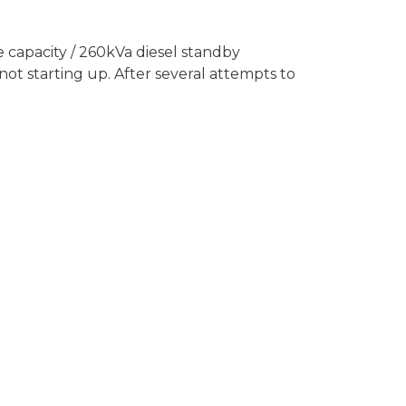
 capacity / 260kVa diesel standby
ot starting up. After several attempts to