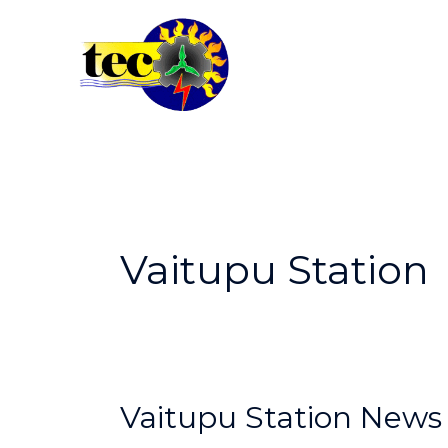
Skip
to
content
Vaitupu Station
Vaitupu
Vaitupu Station News
Station