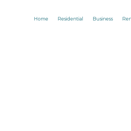
Home
Residential
Business
Ren