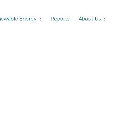
ewable Energy
Reports
About Us