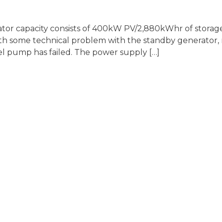
tor capacity consists of 400kW PV/2,880kWhr of storage
th some technical problem with the standby generator, n
fuel pump has failed. The power supply […]