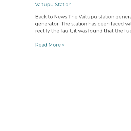
News
Vaitupu Station
Back to News The Vaitupu station genera
generator. The station has been faced wi
rectify the fault, it was found that the 
Read More »